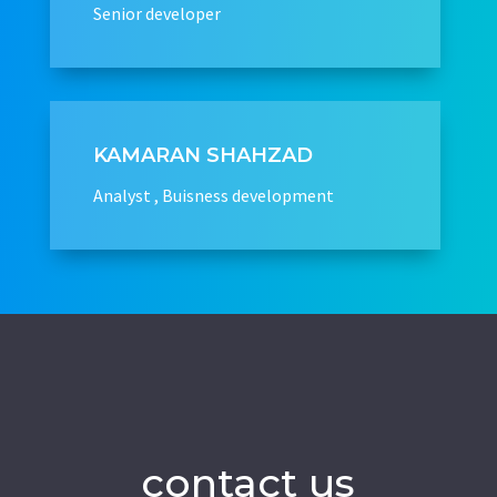
Senior developer
KAMARAN SHAHZAD
Analyst , Buisness development
contact us