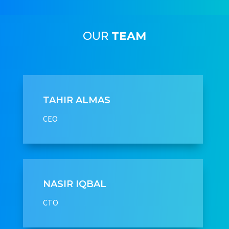
OUR
TEAM
TAHIR ALMAS
CEO
NASIR IQBAL
CTO