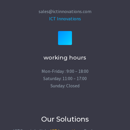
sales@ictinnovations.com
ICT Innovations
working hours
Mon-Friday : 9:00 – 18:00
Saturday: 11:00 – 17:00
Sunday: Closed
Our Solutions