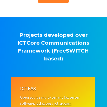
Projects developed over
ICTCore Communications
Framework (FreeSWITCH
based)
ICTFAX
Open source multi-tenant fax server
software:
ictfax.org
/
ictfax.com