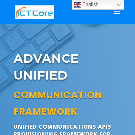
English
ADVANCE
UNIFIED
COMMUNICATION
FRAMEWORK
UNIFIED COMMUNICATIONS APIS
PROVISIONING FRAMEWORK FOR