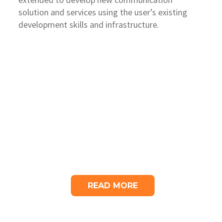
solution and services using the user’s existing
development skills and infrastructure.
READ MORE