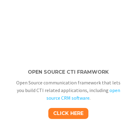
OPEN SOURCE CTI FRAMWORK
Open Source communication framework that lets
you build CTI related applications, including
open
source CRM software
.
CLICK HERE