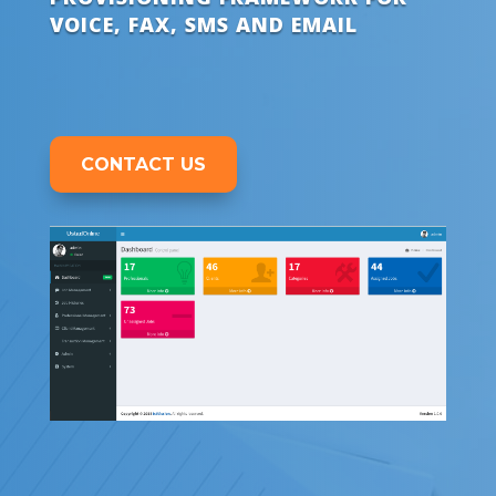
VOICE, FAX, SMS AND EMAIL
CONTACT US