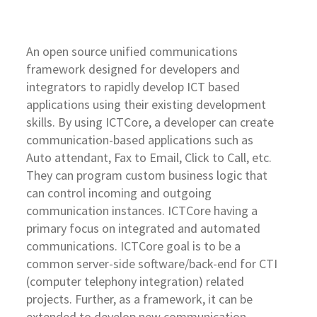
An open source unified communications
framework designed for developers and
integrators to rapidly develop ICT based
applications using their existing development
skills. By using ICTCore, a developer can create
communication-based applications such as
Auto attendant, Fax to Email, Click to Call, etc.
They can program custom business logic that
can control incoming and outgoing
communication instances. ICTCore having a
primary focus on integrated and automated
communications. ICTCore goal is to be a
common server-side software/back-end for CTI
(computer telephony integration) related
projects. Further, as a framework, it can be
extended to develop new communication