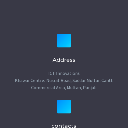
Address
ICT Innovations
Khawar Centre، Nusrat Road, Saddar Multan Cantt
Commercial Area, Multan, Punjab
contacts