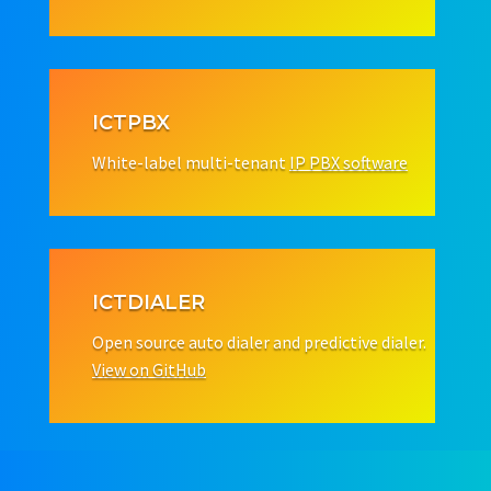
ICTPBX
White-label multi-tenant
IP PBX software
ICTDIALER
Open source auto dialer and predictive dialer.
View on GitHub