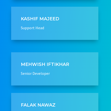
KASHIF MAJEED
Support Head
MEHWISH IFTIKHAR
Senior Developer
FALAK NAWAZ