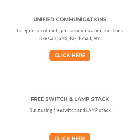
UNIFIED COMMUNICATIONS
Integration of multiple communication methods
Like Call, SMS, Fax, Email, etc.
CLICK HERE
FREE SWITCH & LAMP STACK
Built using freeswitch and LAMP stack
CLICK HERE