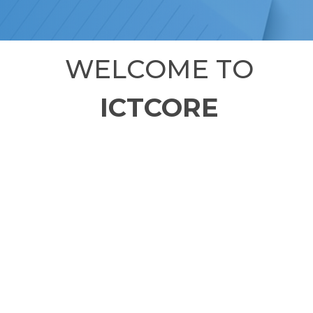
WELCOME TO
ICTCORE