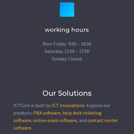
working hours
Mon-Friday : 9:00 – 18:00
Saturday: 11:00 – 17:00
Sunday: Closed
Our Solutions
ICTCore is built by
ICT Innovations
. Explore our
products:
PBX software
,
help desk ticketing
software
,
online exam software
, and
contact center
software
.