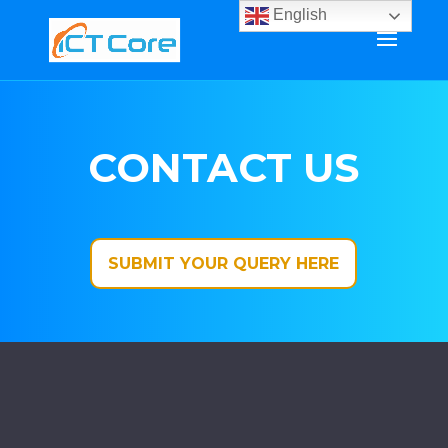
English
CONTACT US
SUBMIT YOUR QUERY HERE