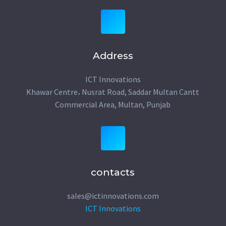
Address
ICT Innovations
Khawar Centre، Nusrat Road, Saddar Multan Cantt
Commercial Area, Multan, Punjab
contacts
sales@ictinnovations.com
ICT Innovations