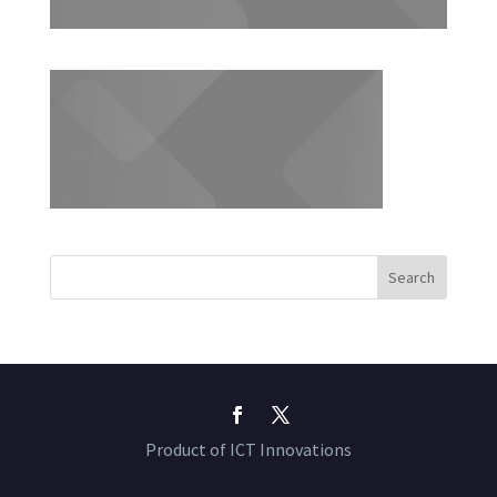
Product of ICT Innovations