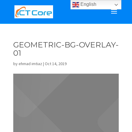
English
GEOMETRIC-BG-OVERLAY-
01
by
ehmad imtiaz
|
Oct 14, 2019