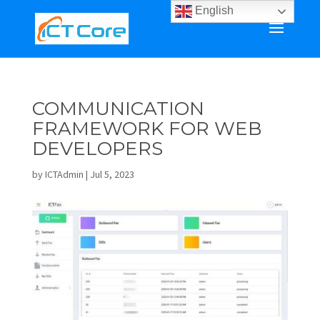
English
COMMUNICATION
FRAMEWORK FOR WEB
DEVELOPERS
by
ICTAdmin
|
Jul 5, 2023