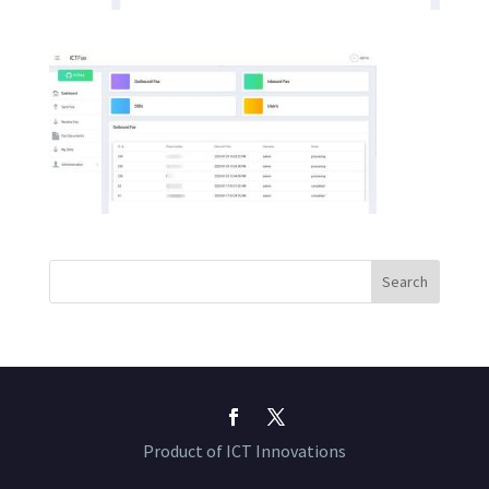
Product of ICT Innovations