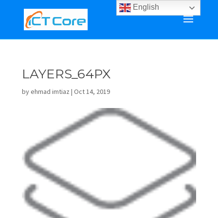
English
LAYERS_64PX
by
ehmad imtiaz
|
Oct 14, 2019