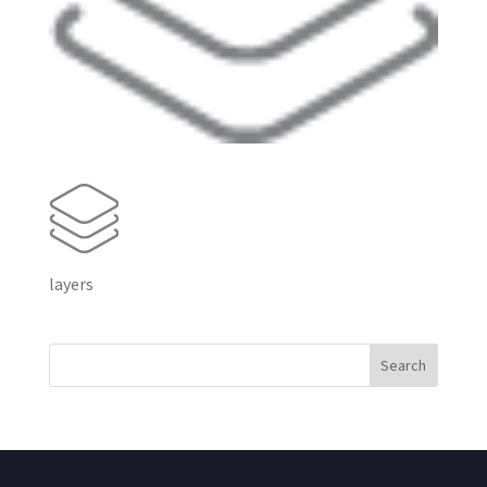
layers