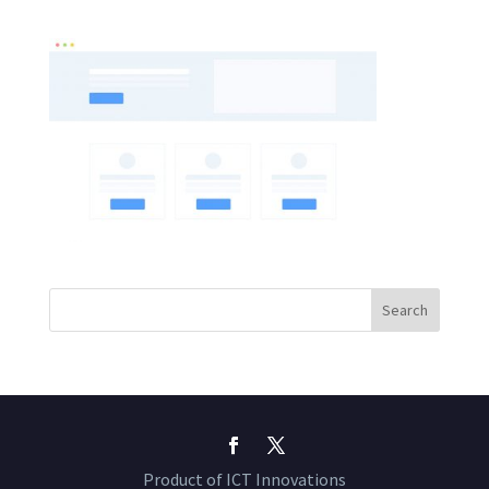
Product of ICT Innovations