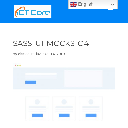
English
SASS-UI-MOCKS-O4
by
ehmad imtiaz
|
Oct 14, 2019