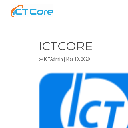
ICTCORE
by
ICTAdmin
|
Mar 19, 2020