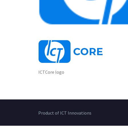
ICTCore logo
Product of ICT Innovations