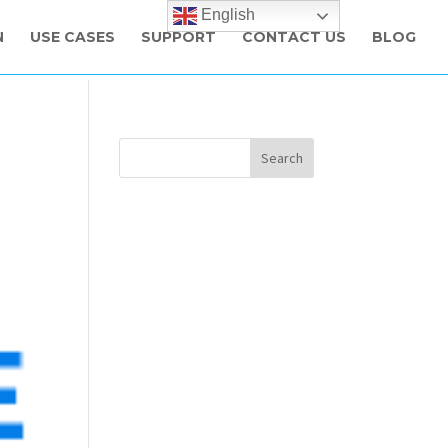
English
N
USE CASES
SUPPORT
CONTACT US
BLOG