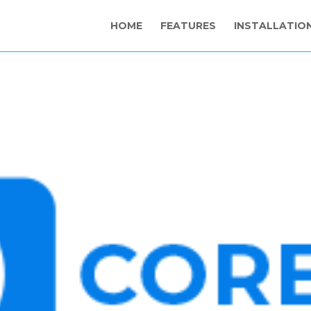
HOME
FEATURES
INSTALLATIO