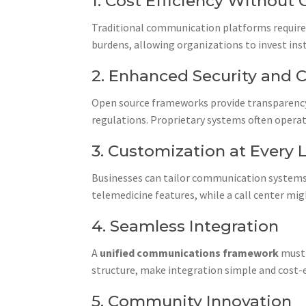
1. Cost Efficiency Withou
Traditional communication platforms require
burdens, allowing organizations to invest ins
2. Enhanced Security and 
Open source frameworks provide transparency
regulations. Proprietary systems often operate 
3. Customization at Every 
Businesses can tailor communication systems 
telemedicine features, while a call center mi
4. Seamless Integration
A
unified communications framework
must 
structure, make integration simple and cost-e
5. Community Innovation