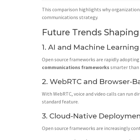
This comparison highlights why organization
communications strategy.
Future Trends Shaping
1. AI and Machine Learning
Open source frameworks are rapidly adopting A
communications frameworks
smarter than 
2. WebRTC and Browser-B
With WebRTC, voice and video calls can run di
standard feature.
3. Cloud-Native Deployme
Open source frameworks are increasingly cont