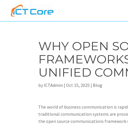
WHY OPEN S
FRAMEWORKS 
UNIFIED COM
by
ICTAdmin
|
Oct 15, 2025
|
Blog
The world of business communication is rapidl
traditional communication systems are proving i
the open source communications framework st