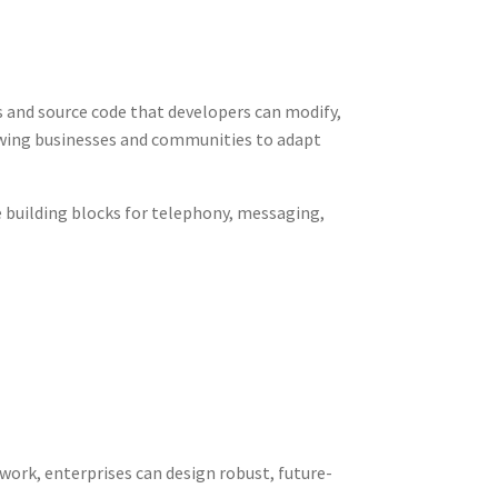
and source code that developers can modify,
owing businesses and communities to adapt
e building blocks for telephony, messaging,
ork, enterprises can design robust, future-