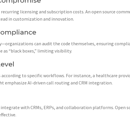
t Compromise
 recurring licensing and subscription costs. An open source com
tead in customization and innovation.
Compliance
—organizations can audit the code themselves, ensuring complia
as “black boxes,” limiting visibility.
Level
according to specific workflows. For instance, a healthcare prov
ght emphasize AI-driven call routing and CRM integration.
integrate with CRMs, ERPs, and collaboration platforms. Open s
ffective.