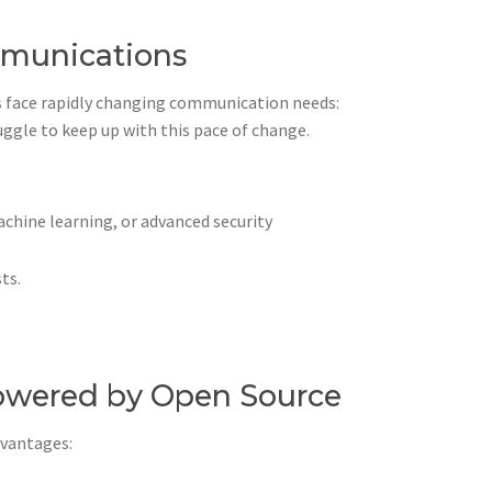
mmunications
s face rapidly changing communication needs:
ggle to keep up with this pace of change.
chine learning, or advanced security
ts.
owered by Open Source
dvantages: