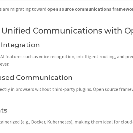
s are migrating toward
open source communications framewo
 Unified Communications with O
 Integration
I features such as voice recognition, intelligent routing, and pre
ever.
ased Communication
rectly in browsers without third-party plugins. Open source frame
nts
ainerized (e.g., Docker, Kubernetes), making them ideal for clou