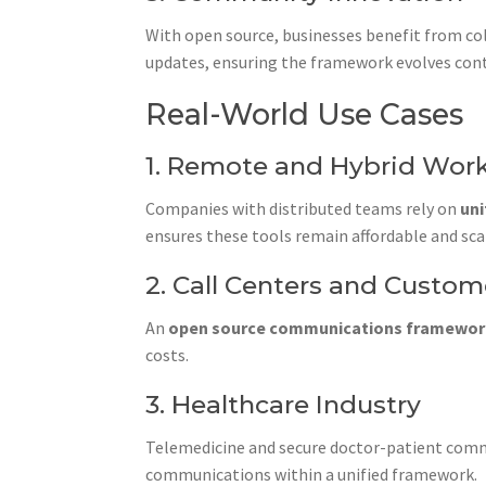
With open source, businesses benefit from col
updates, ensuring the framework evolves cont
Real-World Use Cases
1. Remote and Hybrid Wor
Companies with distributed teams rely on
un
ensures these tools remain affordable and sca
2. Call Centers and Custo
An
open source communications framewo
costs.
3. Healthcare Industry
Telemedicine and secure doctor-patient comm
communications within a unified framework.