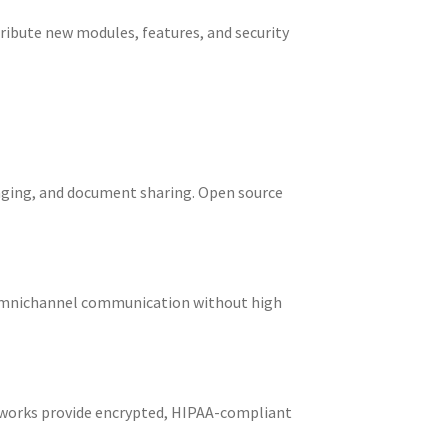
ribute new modules, features, and security
saging, and document sharing. Open source
d omnichannel communication without high
eworks provide encrypted, HIPAA-compliant