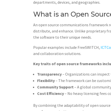
departments, devices, and geographies.
What is an Open Sour
An open source communications framework ref
distribute, and enhance. Unlike proprietary
the software to their unique needs.
Popular examples include FreeSWITCH,
ICTCo
and collaboration solutions.
Key traits of open source frameworks incl
Transparency
– Organizations can inspect 
Flexibility
– The framework can be customi
Community Support
– A global community
Cost Efficiency
– No heavy licensing fees 
By combining the adaptability of open source