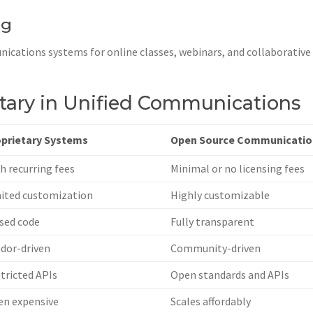
ng
nications systems for online classes, webinars, and collaborative
etary in Unified Communications
oprietary Systems
Open Source Communicati
h recurring fees
Minimal or no licensing fees
ited customization
Highly customizable
sed code
Fully transparent
dor-driven
Community-driven
tricted APIs
Open standards and APIs
en expensive
Scales affordably