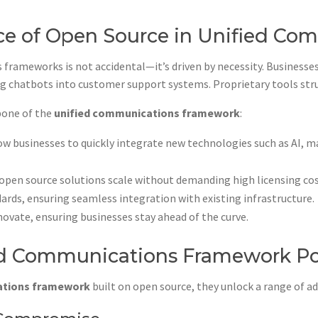
e of Open Source in Unified Co
frameworks is not accidental—it’s driven by necessity. Businesse
ng chatbots into customer support systems. Proprietary tools stru
bone of the
unified communications framework
:
 businesses to quickly integrate new technologies such as AI, ma
 open source solutions scale without demanding high licensing cos
rds, ensuring seamless integration with existing infrastructure.
vate, ensuring businesses stay ahead of the curve.
ied Communications Framework P
ations framework
built on open source, they unlock a range of a