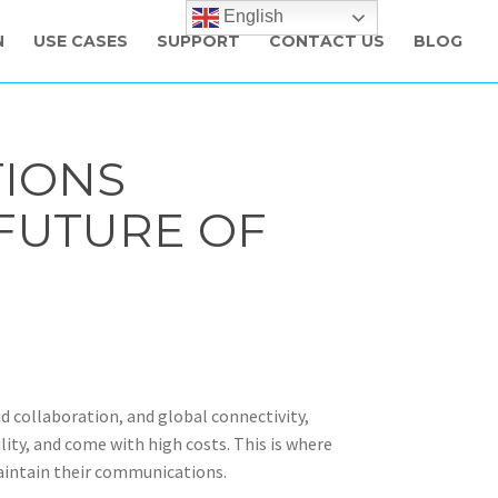
English
N
USE CASES
SUPPORT
CONTACT US
BLOG
IONS
FUTURE OF
d collaboration, and global connectivity,
ility, and come with high costs. This is where
aintain their communications.