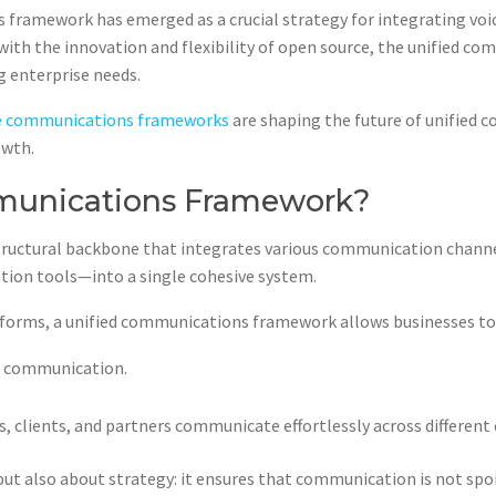
 framework has emerged as a crucial strategy for integrating voic
ith the innovation and flexibility of open source, the unified 
ng enterprise needs.
e communications frameworks
are shaping the future of unified
owth.
mmunications Framework?
structural backbone that integrates various communication channe
ation tools—into a single cohesive system.
tforms, a unified communications framework allows businesses to
d communication.
 clients, and partners communicate effortlessly across different
ut also about strategy: it ensures that communication is not spo