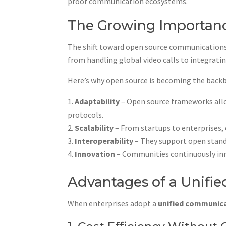
proof communication ecosystems.
The Growing Importanc
The shift toward open source communications 
from handling global video calls to integrati
Here’s why open source is becoming the back
Adaptability
– Open source frameworks allow
protocols.
Scalability
– From startups to enterprises,
Interoperability
– They support open standa
Innovation
– Communities continuously inno
Advantages of a Unif
When enterprises adopt a
unified communic