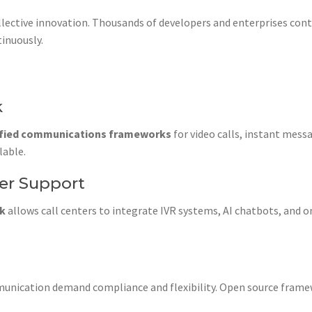
lective innovation. Thousands of developers and enterprises cont
inuously.
k
ified communications frameworks
for video calls, instant mes
lable.
mer Support
rk
allows call centers to integrate IVR systems, AI chatbots, an
unication demand compliance and flexibility. Open source fram