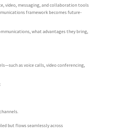
e, video, messaging, and collaboration tools
communications framework becomes future-
 communications, what advantages they bring,
ls—such as voice calls, video conferencing,
:
 channels.
iled but flows seamlessly across