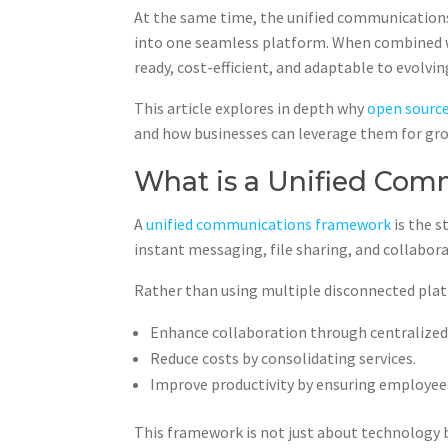
At the same time, the unified communications
into one seamless platform. When combined w
ready, cost-efficient, and adaptable to evolvi
This article explores in depth why
open sourc
and how businesses can leverage them for gr
What is a Unified Co
A
unified communications framework
is the 
instant messaging, file sharing, and collabor
Rather than using multiple disconnected pla
Enhance collaboration through centralize
Reduce costs by consolidating services.
Improve productivity by ensuring employees,
This framework is not just about technology b