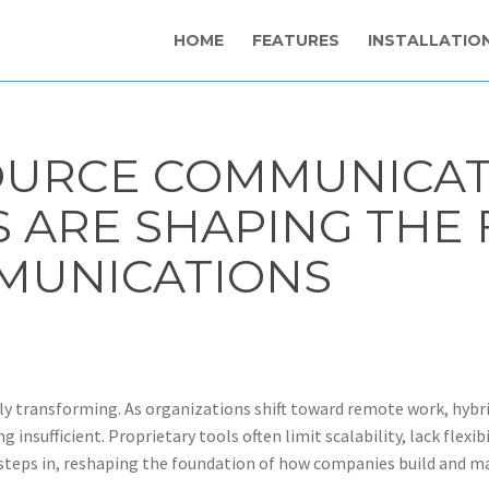
HOME
FEATURES
INSTALLATIO
OURCE COMMUNICAT
ARE SHAPING THE 
MUNICATIONS
y transforming. As organizations shift toward remote work, hybri
nsufficient. Proprietary tools often limit scalability, lack flexib
eps in, reshaping the foundation of how companies build and m