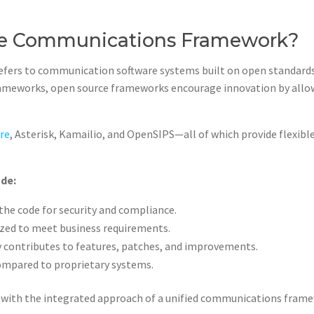
ce Communications Framework?
ers to communication software systems built on open standards 
 frameworks, open source frameworks encourage innovation by all
re
, Asterisk, Kamailio, and OpenSIPS—all of which provide flexibl
ude:
the code for security and compliance.
zed to meet business requirements.
 contributes to features, patches, and improvements.
compared to proprietary systems.
 with the integrated approach of a unified communications framew