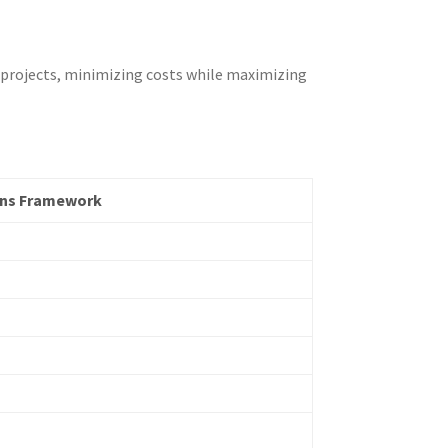
 projects, minimizing costs while maximizing
ons Framework