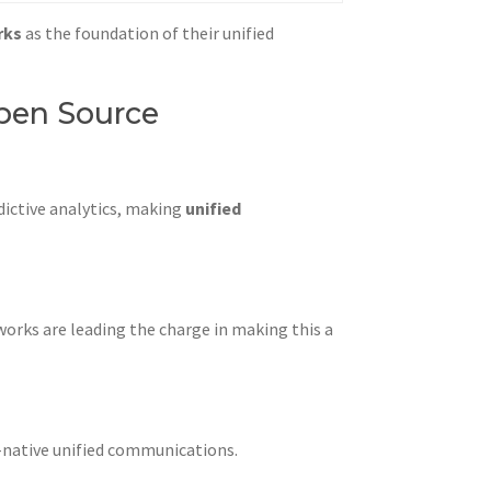
rks
as the foundation of their unified
pen Source
dictive analytics, making
unified
works are leading the charge in making this a
d-native unified communications.