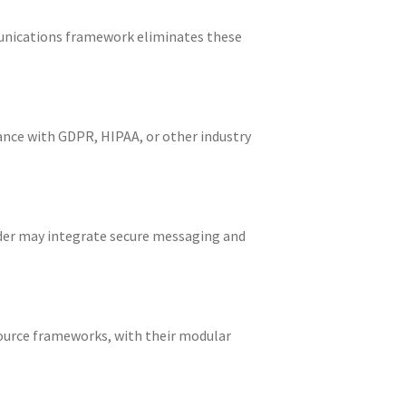
munications framework eliminates these
nce with GDPR, HIPAA, or other industry
ider may integrate secure messaging and
ource frameworks, with their modular