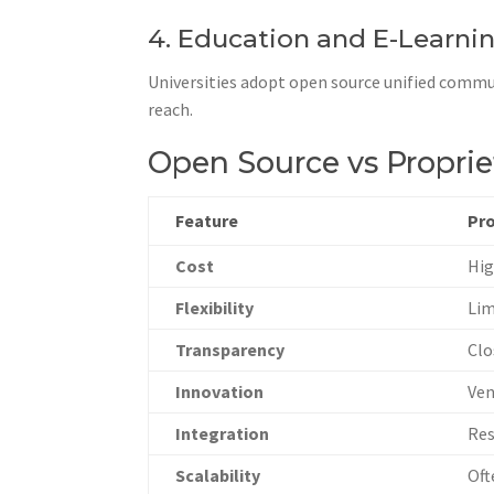
4. Education and E-Learni
Universities adopt open source unified commu
reach.
Open Source vs Propri
Feature
Pr
Cost
Hig
Flexibility
Lim
Transparency
Clo
Innovation
Ven
Integration
Res
Scalability
Oft